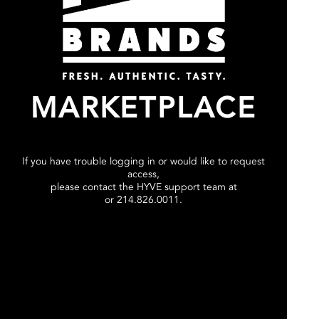
MARKETPLACE
If you have trouble logging in or would like to request
access,
please contact the HYVE support team at
or 214.826.0011.