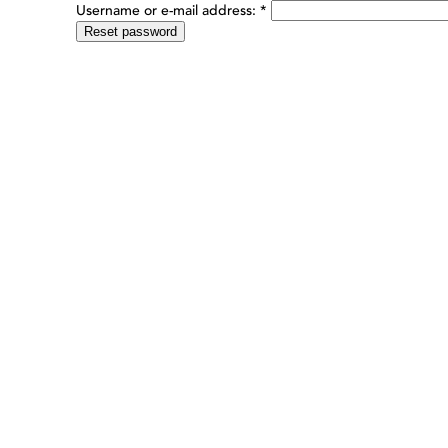
Username or e-mail address:
*